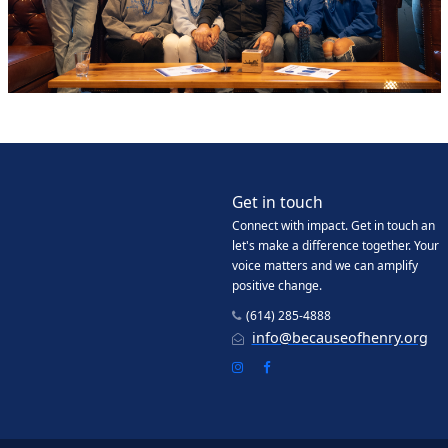
Get in touch
Connect with impact. Get in touch an
let's make a difference together. Your
voice matters and we can amplify
positive change.
(614) 285-4888
info@becauseofhenry.org