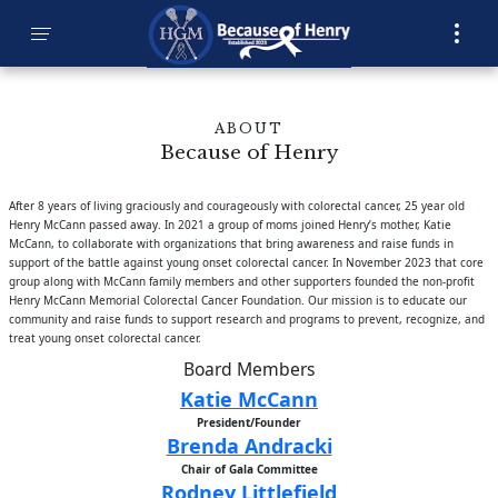
ABOUT
Because of Henry
After 8 years of living graciously and courageously with colorectal cancer, 25 year old
Henry McCann passed away. In 2021 a group of moms joined Henry’s mother, Katie
McCann, to collaborate with organizations that bring awareness and raise funds in
support of the battle against young onset colorectal cancer. In November 2023 that core
group along with McCann family members and other supporters founded the non-profit
Henry McCann Memorial Colorectal Cancer Foundation. Our mission is to educate our
community and raise funds to support research and programs to prevent, recognize, and
treat young onset colorectal cancer.
Board Members
Katie McCann
President/Founder
Brenda Andracki
Chair of Gala Committee
Rodney Littlefield