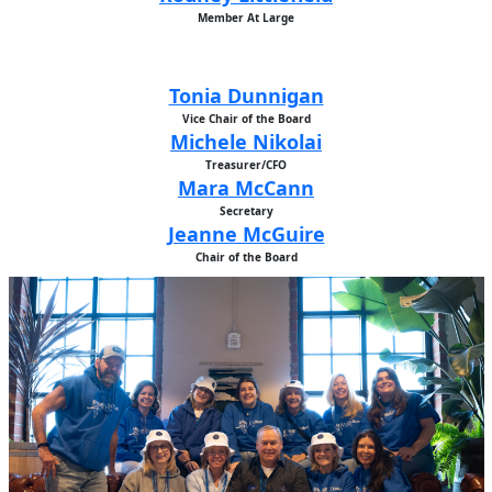
Member At Large
Tonia Dunnigan
Vice Chair of the Board
Michele Nikolai
Treasurer/CFO
Mara McCann
Secretary
Jeanne McGuire
Chair of the Board